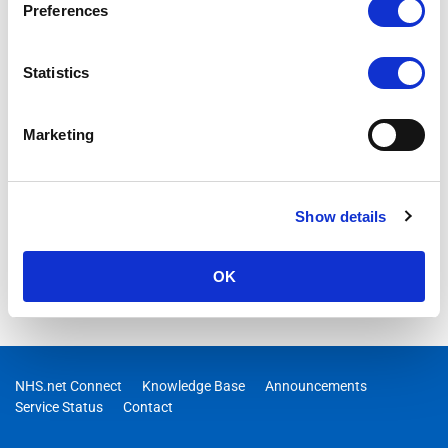
Preferences
Statistics
Marketing
Show details
OK
NHS.net Connect
Knowledge Base
Announcements
Service Status
Contact