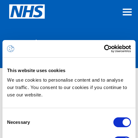
Announcements
This website uses cookies
We use cookies to personalise content and to analyse
Nothing Found
our traffic. You consent to our cookies if you continue to
use our website.
It seems we can’t find what you’re looking for.
Consent
Necessary
Selection