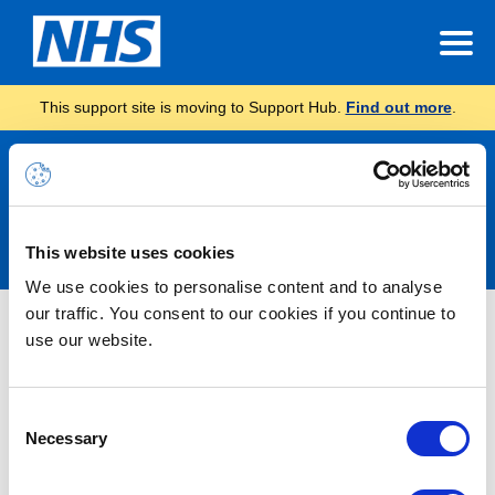
This support site is moving to Support Hub.
Find out more
.
Announcements
This website uses cookies
We use cookies to personalise content and to analyse
our traffic. You consent to our cookies if you continue to
Nothing Found
use our website.
It seems we can’t find what you’re looking for.
Consent
Necessary
Selection