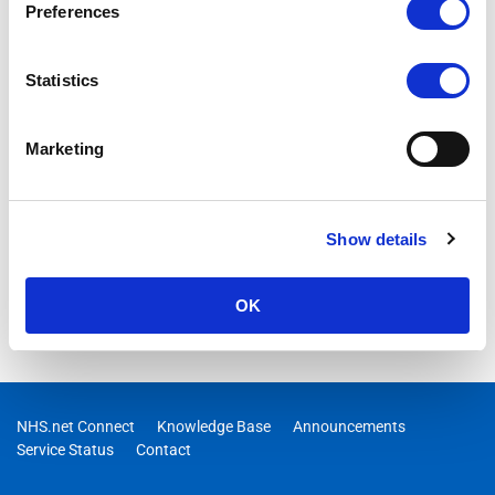
Preferences
Statistics
Marketing
Show details
OK
NHS.net Connect
Knowledge Base
Announcements
Service Status
Contact