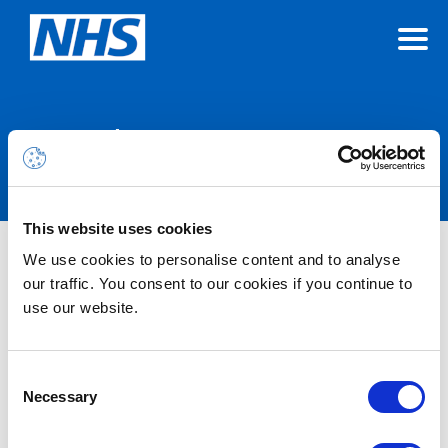
Announcements
This website uses cookies
We use cookies to personalise content and to analyse
Nothing Found
our traffic. You consent to our cookies if you continue to
use our website.
It seems we can’t find what you’re looking for.
Consent
Necessary
Selection