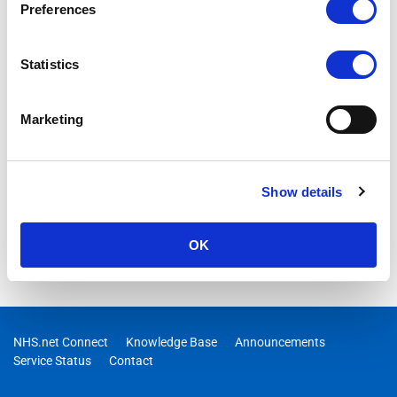
Preferences
Statistics
Marketing
Show details
OK
NHS.net Connect
Knowledge Base
Announcements
Service Status
Contact