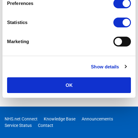
Preferences
Statistics
Marketing
Show details
OK
NHS.net Connect
Knowledge Base
Announcements
Service Status
Contact