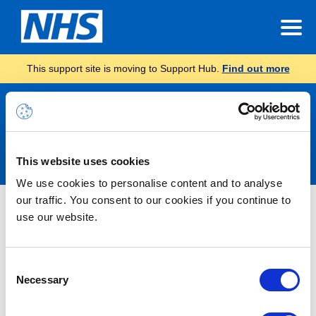
This support site is moving to Support Hub.
Find out more
Announcements
This website uses cookies
We use cookies to personalise content and to analyse
our traffic. You consent to our cookies if you continue to
Nothing Found
use our website.
It seems we can’t find what you’re looking for.
Consent
Necessary
Selection