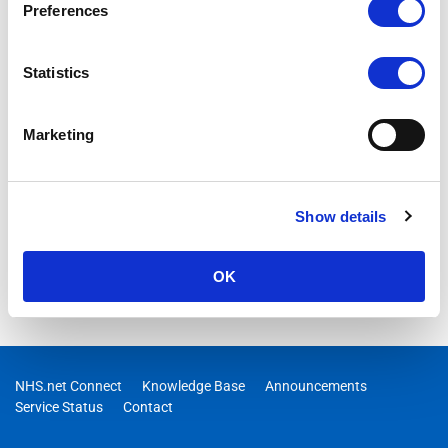
Preferences
Statistics
Marketing
Show details
OK
NHS.net Connect
Knowledge Base
Announcements
Service Status
Contact