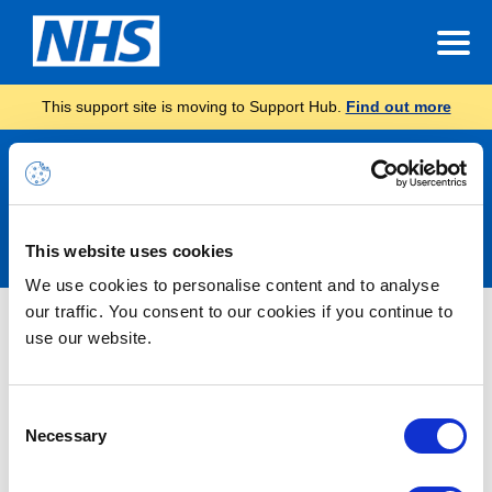
This support site is moving to Support Hub.
Find out more
Announcements
This website uses cookies
We use cookies to personalise content and to analyse
our traffic. You consent to our cookies if you continue to
Nothing Found
use our website.
It seems we can’t find what you’re looking for.
Consent
Necessary
Selection