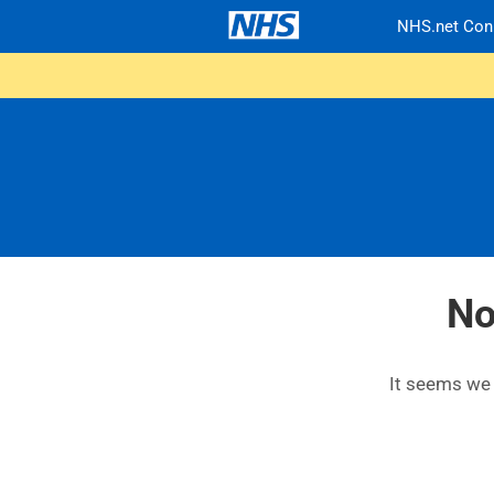
NHS.net Con
No
It seems we c