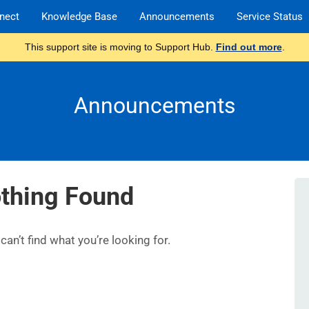
nect
Knowledge Base
Announcements
Service Status
This support site is moving to Support Hub.
Find out more
.
Announcements
thing Found
an’t find what you’re looking for.