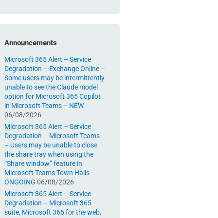
Announcements
Microsoft 365 Alert – Service
Degradation – Exchange Online –
Some users may be intermittently
unable to see the Claude model
option for Microsoft 365 Copilot
in Microsoft Teams – NEW
06/08/2026
Microsoft 365 Alert – Service
Degradation – Microsoft Teams
– Users may be unable to close
the share tray when using the
“Share window” feature in
Microsoft Teams Town Halls –
ONGOING
06/08/2026
Microsoft 365 Alert – Service
Degradation – Microsoft 365
suite, Microsoft 365 for the web,