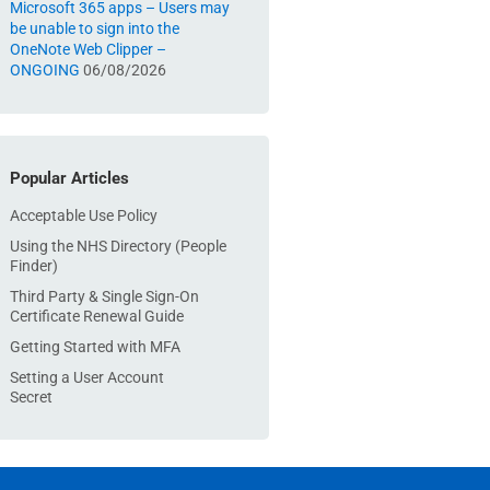
Microsoft 365 apps – Users may
be unable to sign into the
OneNote Web Clipper –
ONGOING
06/08/2026
Popular Articles
Acceptable Use Policy
Using the NHS Directory (People
Finder)
Third Party & Single Sign-On
Certificate Renewal Guide
Getting Started with MFA
Setting a User Account
Secret