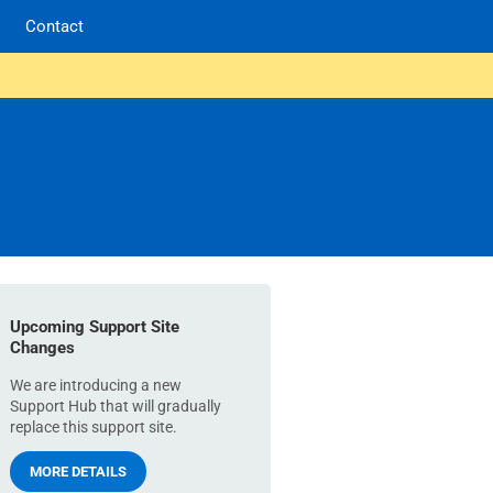
Contact
Upcoming Support Site
Changes
We are introducing a new
Support Hub that will gradually
replace this support site.
MORE DETAILS