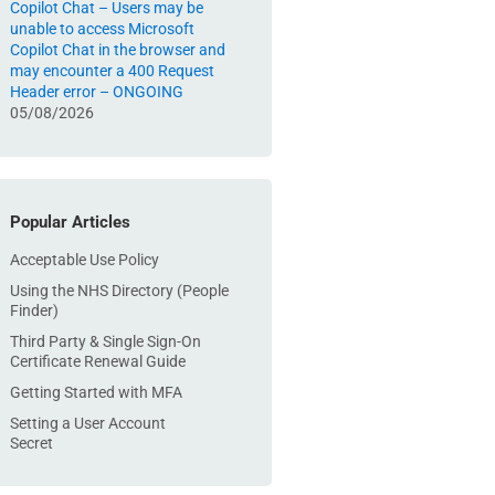
Copilot Chat – Users may be
unable to access Microsoft
Copilot Chat in the browser and
may encounter a 400 Request
Header error – ONGOING
05/08/2026
Popular Articles
Acceptable Use Policy
Using the NHS Directory (People
Finder)
Third Party & Single Sign-On
Certificate Renewal Guide
Getting Started with MFA
Setting a User Account
Secret