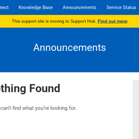
nect
Knowledge Base
Announcements
Service Status
This support site is moving to Support Hub.
Find out more
Announcements
thing Found
an’t find what you’re looking for.