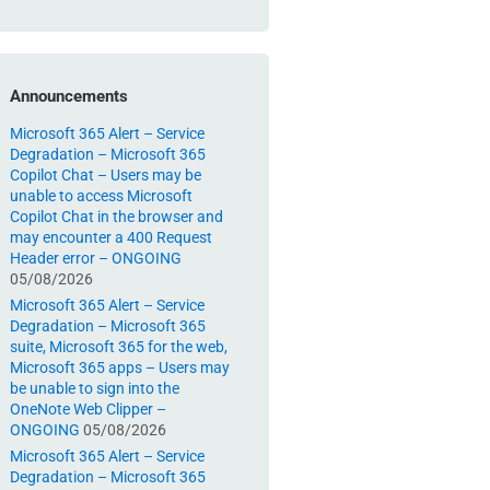
Announcements
Microsoft 365 Alert – Service
Degradation – Microsoft 365
Copilot Chat – Users may be
unable to access Microsoft
Copilot Chat in the browser and
may encounter a 400 Request
Header error – ONGOING
05/08/2026
Microsoft 365 Alert – Service
Degradation – Microsoft 365
suite, Microsoft 365 for the web,
Microsoft 365 apps – Users may
be unable to sign into the
OneNote Web Clipper –
ONGOING
05/08/2026
Microsoft 365 Alert – Service
Degradation – Microsoft 365