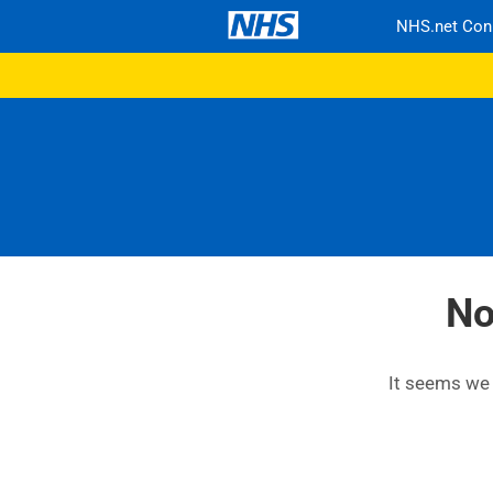
NHS.net Con
No
It seems we c