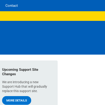
Contact
Upcoming Support Site
Changes
We are introducing a new
Support Hub that will gradually
replace this support site.
MORE DETAILS