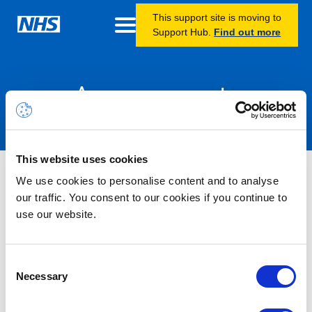
This support site is moving to
Support Hub.
Find out more
Announcements
This website uses cookies
Information – Intune unmanaged
We use cookies to personalise content and to analyse
app protection policy update
our traffic. You consent to our cookies if you continue to
use our website.
13/05/2026 12:00 PM
As part of our ongoing efforts to improve the security and
Consent
management of unmanaged devices, we are making an update
Necessary
Selection
to our Intune app protection policies. As part of this work, we
have identified that users on unmanaged iOS and Android