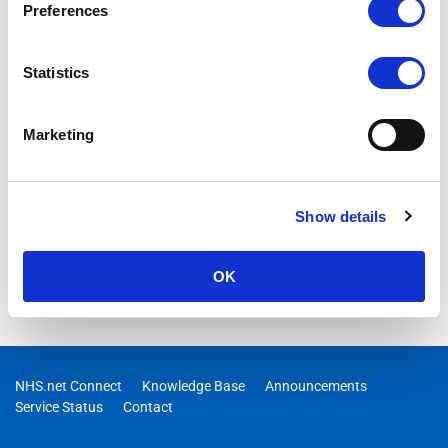
devices are currently unable to upload images to Teams from
Preferences
either the camera or photo library, and we are taking steps to
resolve this
Statistics
Marketing
Show details
OK
NHS.net Connect
Knowledge Base
Announcements
Service Status
Contact