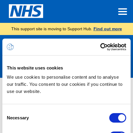
This support site is moving to Support Hub.
Find out more
Announcements
This website uses cookies
We use cookies to personalise content and to analyse
our traffic. You consent to our cookies if you continue to
INC46857714 – Launchpad
use our website.
Unavailable – RESOLVED
Consent
22/06/2026 17:00:00 PM
Necessary
Selection
RESOLVED – We are aware of an issue whereby end users are
unable to access the Coreview Launchpad. Users will receive