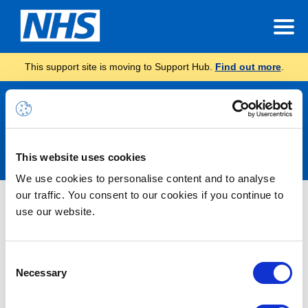
This support site is moving to Support Hub.
Find out more
.
Announcements
This website uses cookies
We use cookies to personalise content and to analyse
our traffic. You consent to our cookies if you continue to
INC46666565 – Some AndroidOS
use our website.
users receiving “Redirect Failed”
error when trying to navigate from
Consent
portal.nhs.net to email
Necessary
Selection
(outlook.office.com) – RESOLVED