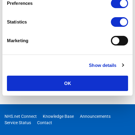
Preferences
04/11/2025 10:00:00
RESOLVED – We are aware of an issue where users are
Statistics
receiving an error “Redirect Failed” when trying to navigate
from portal.nhs.net to their email (outlook.office.com).
Engineers are investigating and an update will be provided as
Marketing
soon as possible.
Show details
OK
NHS.net Connect
Knowledge Base
Announcements
Service Status
Contact