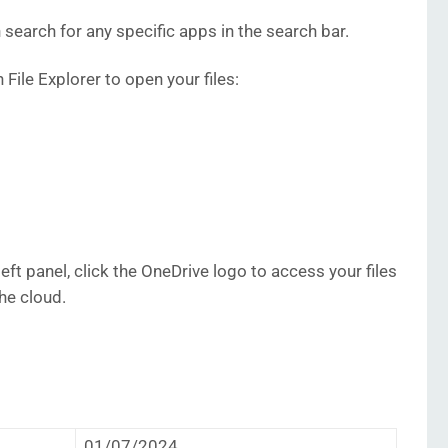
 search for any specific apps in the search bar.
n File Explorer to open your files:
left panel, click the OneDrive logo to access your files
he cloud.
01/07/2024