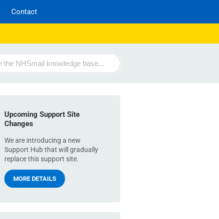
Contact
Upcoming Support Site
Changes
We are introducing a new
Support Hub that will gradually
replace this support site.
MORE DETAILS