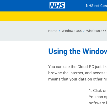
NHS.net Con
Home
Windows 365
Windows 365 
Using the Windo
You can use the Cloud PC just li
browse the internet, and access 
means that your data on other N
1. Click o
You can o
software 