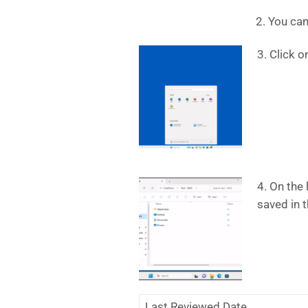
2. You can
3. Click o
4. On the 
saved in t
Last Reviewed Date