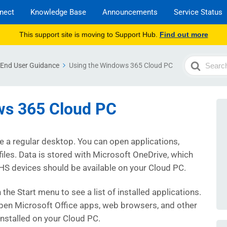
nect
Knowledge Base
Announcements
Service Status
This support site is moving to Support Hub.
Find out more
Search
End User Guidance
Using the Windows 365 Cloud PC
For
ws 365 Cloud PC
ke a regular desktop. You can open applications,
files. Data is stored with Microsoft OneDrive, which
HS devices should be available on your Cloud PC.
n the Start menu to see a list of installed applications.
pen Microsoft Office apps, web browsers, and other
installed on your Cloud PC.