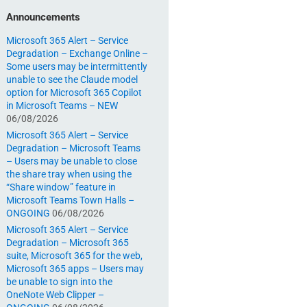
Announcements
Microsoft 365 Alert – Service
Degradation – Exchange Online –
Some users may be intermittently
unable to see the Claude model
option for Microsoft 365 Copilot
in Microsoft Teams – NEW
06/08/2026
Microsoft 365 Alert – Service
Degradation – Microsoft Teams
– Users may be unable to close
the share tray when using the
“Share window” feature in
Microsoft Teams Town Halls –
ONGOING
06/08/2026
Microsoft 365 Alert – Service
Degradation – Microsoft 365
suite, Microsoft 365 for the web,
Microsoft 365 apps – Users may
be unable to sign into the
OneNote Web Clipper –