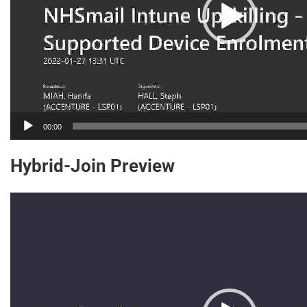
00:00
Hybrid-Join Preview
Video
Player