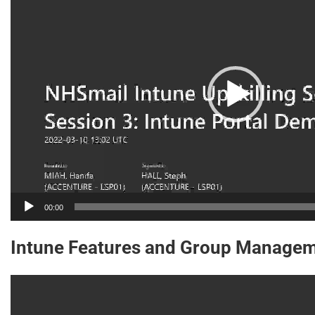
00:00
Intune Features and Group Managem
Video
Player