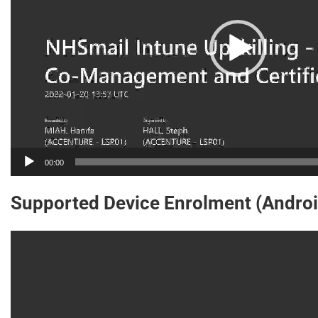
00:00
Supported Device Enrolment (Androi
Video
Player