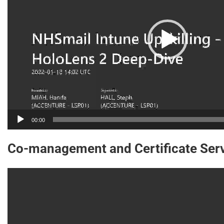
00:00
Co-management and Certificate Ser
Video
Player