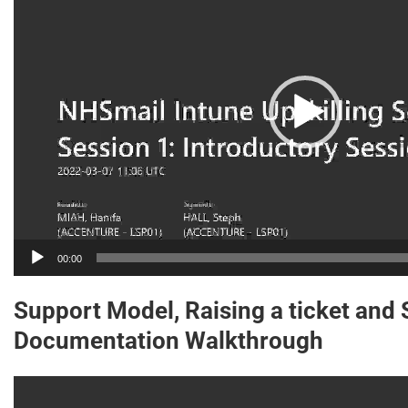
00:00
Support Model, Raising a ticket and
Documentation Walkthrough
Video