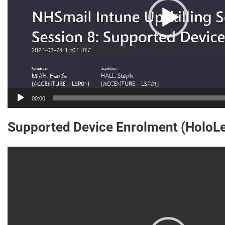
00:00
Supported Device Enrolment (HoloLe
Video
Player