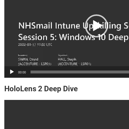
00:00
HoloLens 2 Deep Dive
Video
Player