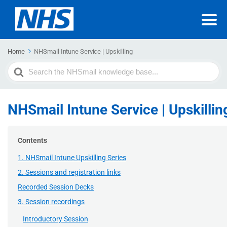
Home
NHSmail Intune Service | Upskilling
Search
For
NHSmail Intune Service | Upskillin
Contents
1. NHSmail Intune Upskilling Series
2. Sessions and registration links
Recorded Session Decks
3. Session recordings
Introductory Session