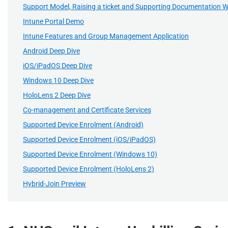
Support Model, Raising a ticket and Supporting Documentation 
Intune Portal Demo
Intune Features and Group Management Application
Android Deep Dive
iOS/iPadOS Deep Dive
Windows 10 Deep Dive
HoloLens 2 Deep Dive
Co-management and Certificate Services
Supported Device Enrolment (Android)
Supported Device Enrolment (iOS/iPadOS)
Supported Device Enrolment (Windows 10)
Supported Device Enrolment (HoloLens 2)
Hybrid-Join Preview