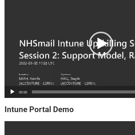
Player
00:00
Intune Portal Demo
Video
Player