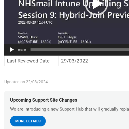
00:00
Last Reviewed Date
29/03/2022
Updated on 22/03/2024
Upcoming Support Site Changes
We are introducing a new Support Hub that will gradually repla
MORE DETAILS