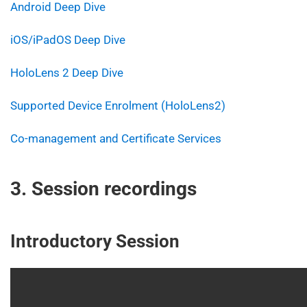
Android Deep Dive
iOS/iPadOS Deep Dive
HoloLens 2 Deep Dive
Supported Device Enrolment (HoloLens2)
Co-management and Certificate Services
3. Session recordings
Introductory Session
Video
Player