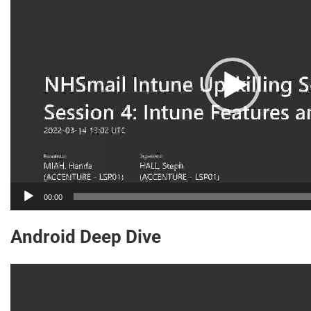
00:00
Android Deep Dive
Video
Player