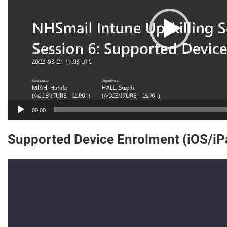
00:00
Supported Device Enrolment (iOS/i
Video
Player