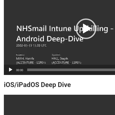
00:00
iOS/iPadOS Deep Dive
Video
Player