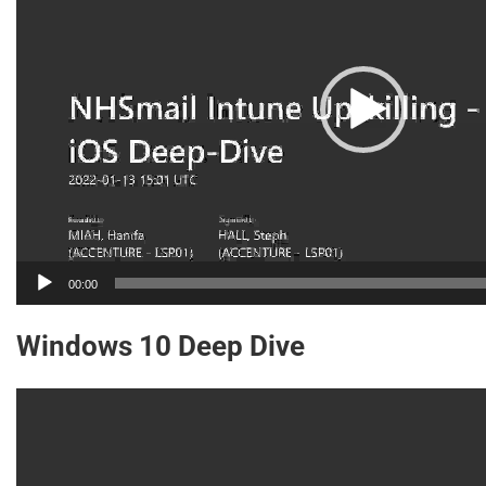
00:00
Windows 10 Deep Dive
Video
Player