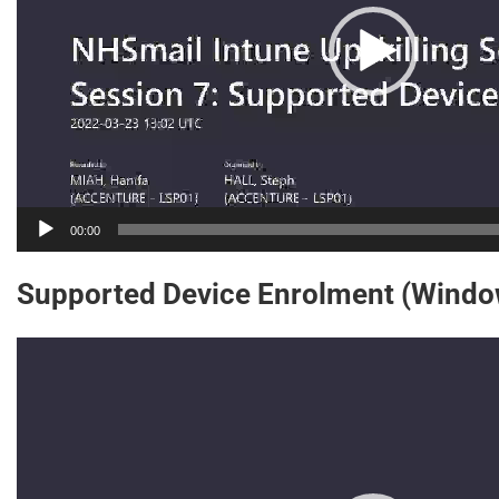
00:00
Supported Device Enrolment (Windo
Video
Player