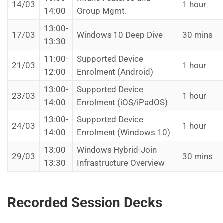
14/03
1 hour
14:00
Group Mgmt.
13:00-
17/03
Windows 10 Deep Dive
30 mins
13:30
11:00-
Supported Device
21/03
1 hour
12:00
Enrolment (Android)
13:00-
Supported Device
23/03
1 hour
14:00
Enrolment (iOS/iPadOS)
13:00-
Supported Device
24/03
1 hour
14:00
Enrolment (Windows 10)
13:00
Windows Hybrid-Join
29/03
30 mins
13:30
Infrastructure Overview
Recorded Session Decks