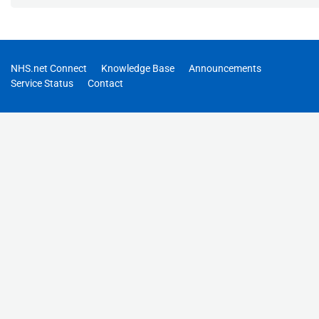
NHS.net Connect
Knowledge Base
Announcements
Service Status
Contact