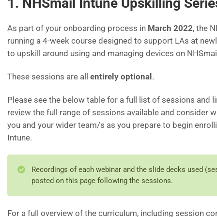
1. NHSmail Intune Upskilling Serie
As part of your onboarding process in
March 2022
, the 
running a 4-week course designed to support LAs at new
to upskill around using and managing devices on NHSmail
These sessions are all
entirely optional
.
Please see the below table for a full list of sessions and l
review the full range of sessions available and consider 
you and your wider team/s as you prepare to begin enrol
Intune.
Recordings of each webinar and the slide decks used (ses
posted on this page following the sessions.
For a full overview of the curriculum, including session c