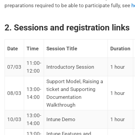
preparations required to be able to participate fully, see
h
2. Sessions and registration links
Date
Time
Session Title
Duration
11:00-
07/03
Introductory Session
1 hour
12:00
Support Model, Raising a
13:00-
ticket and Supporting
08/03
1 hour
14:00
Documentation
Walkthrough
13:00-
10/03
Intune Demo
1 hour
14:00
13:00-
Intune Features and