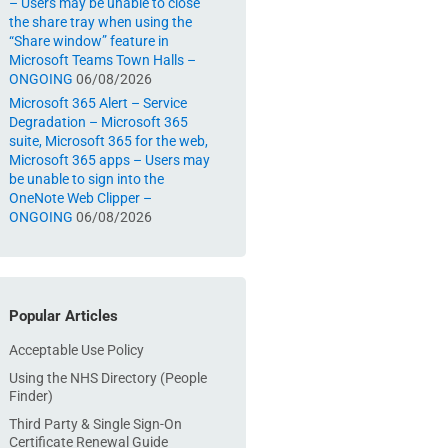
– Users may be unable to close
the share tray when using the
“Share window” feature in
Microsoft Teams Town Halls –
ONGOING
06/08/2026
Microsoft 365 Alert – Service
Degradation – Microsoft 365
suite, Microsoft 365 for the web,
Microsoft 365 apps – Users may
be unable to sign into the
OneNote Web Clipper –
ONGOING
06/08/2026
Popular Articles
Acceptable Use Policy
Using the NHS Directory (People
Finder)
Third Party & Single Sign-On
Certificate Renewal Guide