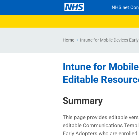
NHS.net Con
Home
Intune for Mobile Devices Earl
Intune for Mobile
Editable Resourc
Summary
This page provides editable ver
editable Communications Templa
Early Adopters who are enrolled 