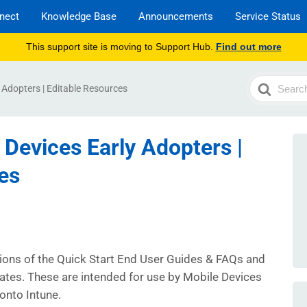
nect
Knowledge Base
Announcements
Service Status
This support site is moving to Support Hub.
Find out more
Search
y Adopters | Editable Resources
For
 Devices Early Adopters |
es
sions of the Quick Start End User Guides & FAQs and
tes. These are intended for use by Mobile Devices
onto Intune.