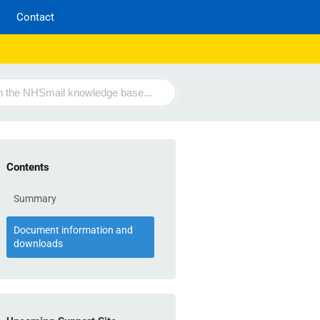
Contact
Contents
Summary
Document information and
downloads