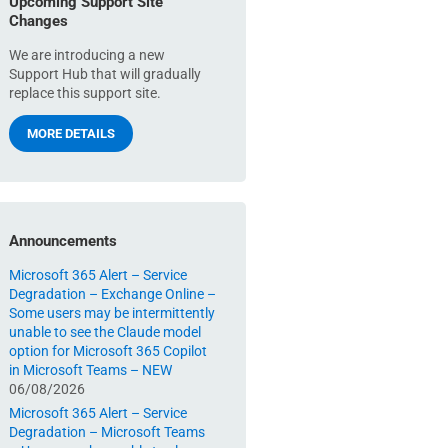
Upcoming Support Site
Changes
We are introducing a new
Support Hub that will gradually
replace this support site.
MORE DETAILS
Announcements
Microsoft 365 Alert – Service
Degradation – Exchange Online –
Some users may be intermittently
unable to see the Claude model
option for Microsoft 365 Copilot
in Microsoft Teams – NEW
06/08/2026
Microsoft 365 Alert – Service
Degradation – Microsoft Teams