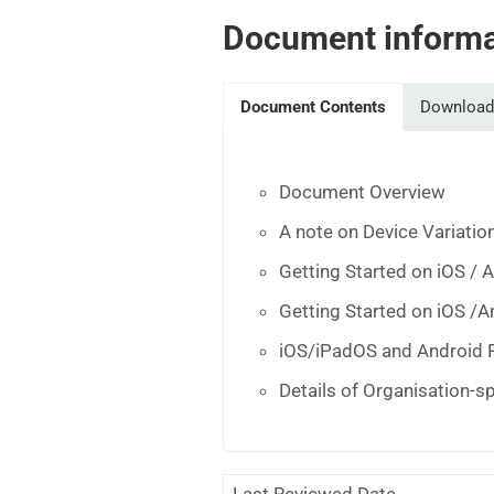
Document informa
Document Contents
Download
Document Overview
A note on Device Variatio
Getting Started on iOS / 
Getting Started on iOS /A
iOS/iPadOS and Android 
Details of Organisation-s