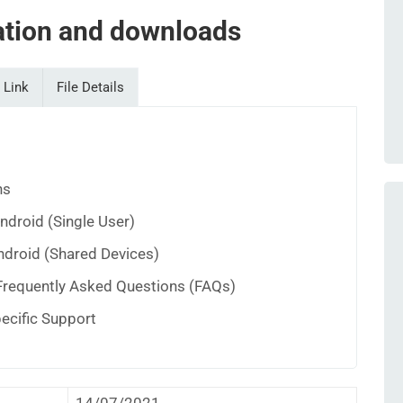
tion and downloads
 Link
File Details
ns
Android (Single User)
ndroid (Shared Devices)
Frequently Asked Questions (FAQs)
pecific Support