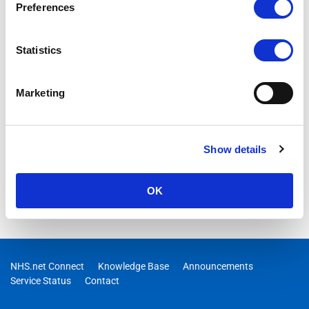
Preferences
Statistics
Marketing
Show details
OK
NHS.net Connect
Knowledge Base
Announcements
Service Status
Contact