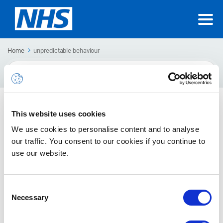
Home
unpredictable behaviour
Search
For
This website uses cookies
Nothing else in this category.
We use cookies to personalise content and to analyse
our traffic. You consent to our cookies if you continue to
use our website.
Consent
Necessary
Selection