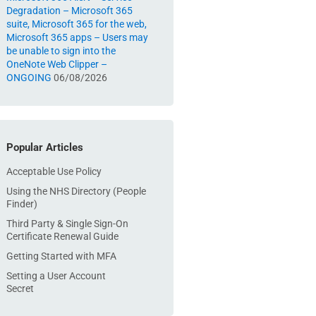
Degradation – Microsoft 365
suite, Microsoft 365 for the web,
Microsoft 365 apps – Users may
be unable to sign into the
OneNote Web Clipper –
ONGOING
06/08/2026
Popular Articles
Acceptable Use Policy
Using the NHS Directory (People
Finder)
Third Party & Single Sign-On
Certificate Renewal Guide
Getting Started with MFA
Setting a User Account
Secret