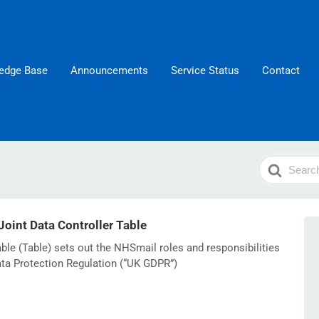
edge Base
Announcements
Service Status
Contact
Search
For
int Data Controller Table
ble (Table) sets out the NHSmail roles and responsibilities
ata Protection Regulation (“UK GDPR”)