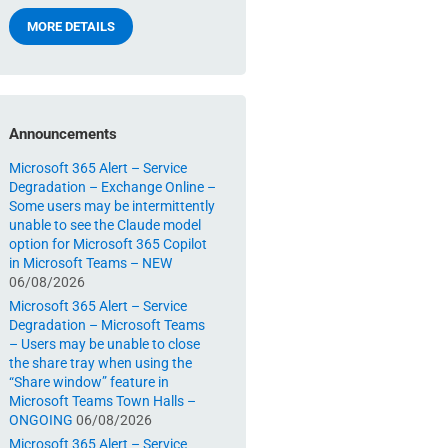
MORE DETAILS
Announcements
Microsoft 365 Alert – Service
Degradation – Exchange Online –
Some users may be intermittently
unable to see the Claude model
option for Microsoft 365 Copilot
in Microsoft Teams – NEW
06/08/2026
Microsoft 365 Alert – Service
Degradation – Microsoft Teams
– Users may be unable to close
the share tray when using the
“Share window” feature in
Microsoft Teams Town Halls –
ONGOING
06/08/2026
Microsoft 365 Alert – Service