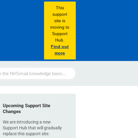
This
support
site is
moving to
Support
Hub.
Find out
more
Upcoming Support Site
Changes
We are introducing a new
Support Hub that will gradually
replace this support site.