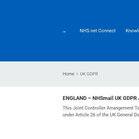
NHS.net Connect
Knowl
Home
UK GDPR
ENGLAND – NHSmail UK GDPR Jo
This Joint Controller Arrangement Ta
under Article 26 of the UK General D