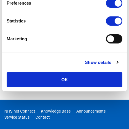
Preferences
Statistics
Marketing
Show details
OK
NHS.net Connect
Knowledge Base
Announcements
Service Status
Contact