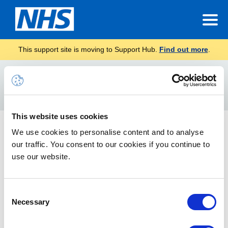
This support site is moving to Support Hub.
Find out more
.
Home
teams download
Search
For
This website uses cookies
Preparing for Teams – Technical Guidance for Local
We use cookies to personalise content and to analyse
Administrators
our traffic. You consent to our cookies if you continue to
use our website.
Technical information, prerequisites and guidance to make
sure your users can use Teams within your organisation.
Consent
Necessary
Selection