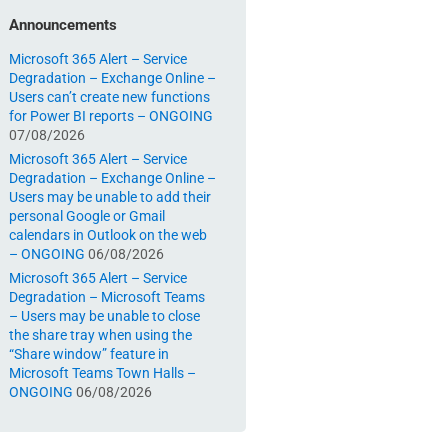
Announcements
Microsoft 365 Alert – Service
Degradation – Exchange Online –
Users can’t create new functions
for Power BI reports – ONGOING
07/08/2026
Microsoft 365 Alert – Service
Degradation – Exchange Online –
Users may be unable to add their
personal Google or Gmail
calendars in Outlook on the web
– ONGOING
06/08/2026
Microsoft 365 Alert – Service
Degradation – Microsoft Teams
– Users may be unable to close
the share tray when using the
“Share window” feature in
Microsoft Teams Town Halls –
ONGOING
06/08/2026