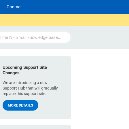
Contact
Upcoming Support Site
Changes
We are introducing a new
Support Hub that will gradually
replace this support site.
MORE DETAILS