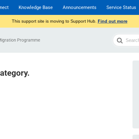
nect
Knowledge Base
Announcements
Service Status
This support site is moving to Support Hub.
Find out more
Search
Migration Programme
For
category.