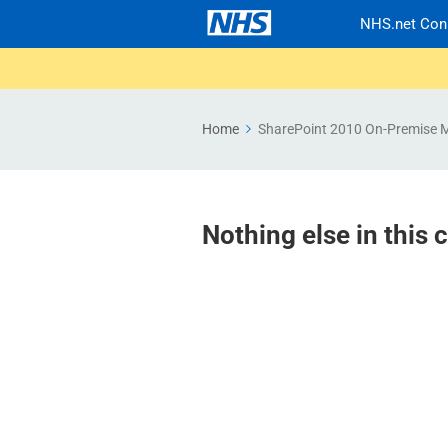
NHS.net Con
Home
SharePoint 2010 On-Premise 
Nothing else in this 