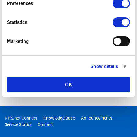
Preferences
Statistics
Marketing
Show details
OK
NHS.net Connect
Knowledge Base
Announcements
Service Status
Contact