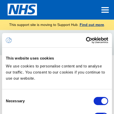
This support site is moving to Support Hub.
Find out more
.
Home
Setting up
Search
For
This website uses cookies
Managing Shared Mailboxes
We use cookies to personalise content and to analyse
our traffic. You consent to our cookies if you continue to
This guide will show you how to manage Shared Mailboxes.
use our website.
Consent
Necessary
Selection