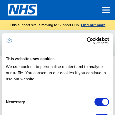
This support site is moving to Support Hub.
Find out more
Home
RPC
Search
For
This website uses cookies
General Information, Guidance and Timelines
We use cookies to personalise content and to analyse
our traffic. You consent to our cookies if you continue to
This article contains important information for users and local
administrators, including impact of the change, guidance, and
use our website.
timelines.
Consent
Necessary
Selection