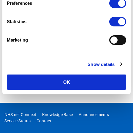
Preferences
Statistics
Marketing
Show details
OK
NHS.net Connect
Knowledge Base
Announcements
Service Status
Contact