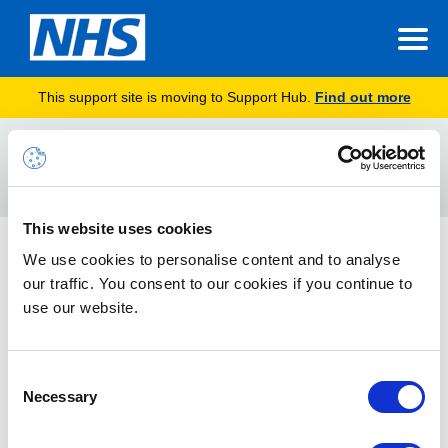
This support site is moving to Support Hub.
Find out more
Home
pronouns
Search
For
This website uses cookies
How to update your pronouns and pronunciation
We use cookies to personalise content and to analyse
settings
our traffic. You consent to our cookies if you continue to
use our website.
Guidance for both Teams desktop and Teams web
applications
Consent
Necessary
Selection