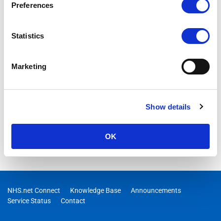
Preferences
Statistics
Marketing
Show details
OK
NHS.net Connect
Knowledge Base
Announcements
Service Status
Contact