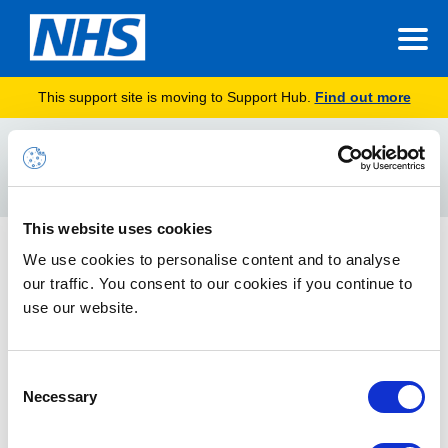
This support site is moving to Support Hub.
Find out more
Home
PLA
Search
For
This website uses cookies
Managing Accounts in Closed Organisations
We use cookies to personalise content and to analyse
our traffic. You consent to our cookies if you continue to
How to manage NHSmail accounts if they need to be
transferred into replacement organisation or removed from
use our website.
the service if your organisation is closing (ODS code has been
closed) or merging with another.
Consent
Necessary
Selection