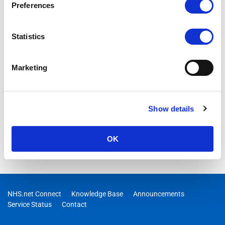
Preferences
Statistics
Marketing
Show details
OK
NHS.net Connect
Knowledge Base
Announcements
Service Status
Contact