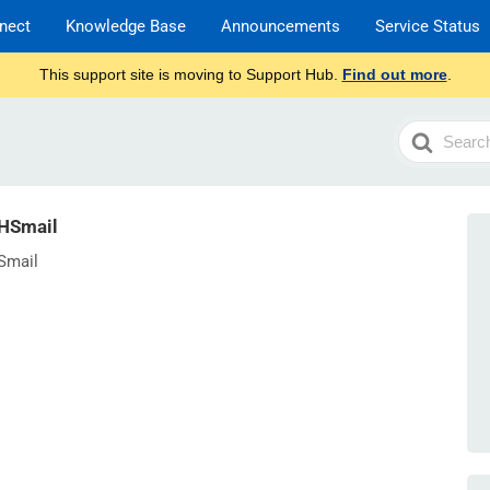
nect
Knowledge Base
Announcements
Service Status
This support site is moving to Support Hub.
Find out more
.
Search
For
NHSmail
Smail