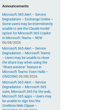
Announcements
Microsoft 365 Alert – Service
Degradation – Exchange Online –
Some users may be intermittently
unable to see the Claude model
option for Microsoft 365 Copilot
in Microsoft Teams – NEW
06/08/2026
Microsoft 365 Alert – Service
Degradation – Microsoft Teams
– Users may be unable to close
the share tray when using the
“Share window” feature in
Microsoft Teams Town Halls –
ONGOING
06/08/2026
Microsoft 365 Alert – Service
Degradation – Microsoft 365
suite, Microsoft 365 for the web,
Microsoft 365 apps – Users may
be unable to sign into the
OneNote Web Clipper –