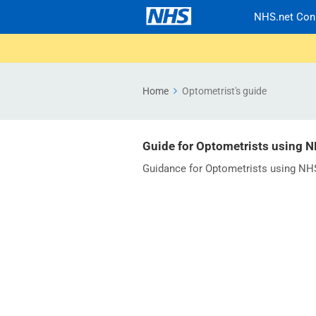
NHS.net Con
Home
Optometrist's guide
Guide for Optometrists using 
Guidance for Optometrists using NH