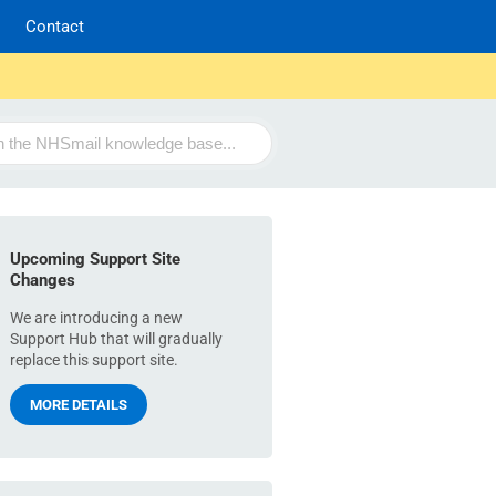
Contact
Upcoming Support Site
Changes
We are introducing a new
Support Hub that will gradually
replace this support site.
MORE DETAILS