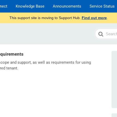
nect
Knowledge Base
Announcements
Service Status
This support site is moving to Support Hub.
Find out more
.
Search
For
equirements
 scope and support, as well as requirements for using
red tenant.