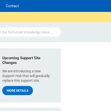
Contact
Upcoming Support Site
Changes
We are introducing a new
Support Hub that will gradually
replace this support site.
MORE DETAILS