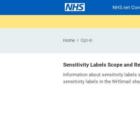
NHS.net Con
Home
Opt-in
Sensitivity Labels Scope and R
Information about sensitivity labels
sensitivity labels in the NHSmail sha