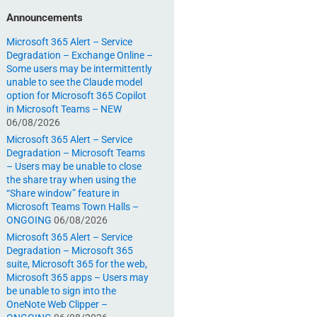
Announcements
Microsoft 365 Alert – Service
Degradation – Exchange Online –
Some users may be intermittently
unable to see the Claude model
option for Microsoft 365 Copilot
in Microsoft Teams – NEW
06/08/2026
Microsoft 365 Alert – Service
Degradation – Microsoft Teams
– Users may be unable to close
the share tray when using the
“Share window” feature in
Microsoft Teams Town Halls –
ONGOING
06/08/2026
Microsoft 365 Alert – Service
Degradation – Microsoft 365
suite, Microsoft 365 for the web,
Microsoft 365 apps – Users may
be unable to sign into the
OneNote Web Clipper –