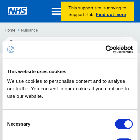
This support site is moving to
Support Hub.
Find out more
Home
Nuisance
Search
For
Nuisance emails and blocking senders
This website uses cookies
Emails sent causing a nuisance and how to block them.
We use cookies to personalise content and to analyse
our traffic. You consent to our cookies if you continue to
use our website.
Consent
Necessary
Selection