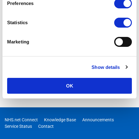
Preferences
Statistics
Marketing
Show details
OK
NHS.net Connect
Knowledge Base
Announcements
Service Status
Contact