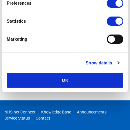
Preferences
Statistics
Marketing
Show details
OK
NHS.net Connect
Knowledge Base
Announcements
Service Status
Contact