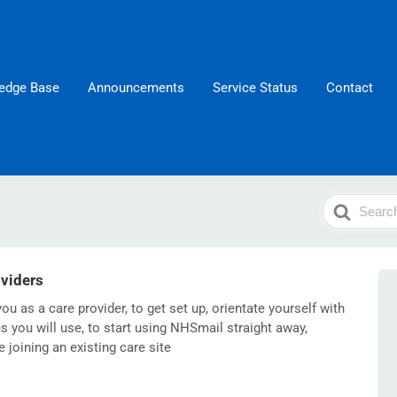
edge Base
Announcements
Service Status
Contact
Search
For
oviders
ou as a care provider, to get set up, orientate yourself with
 you will use, to start using NHSmail straight away,
re joining an existing care site