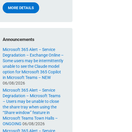
MORE DETAILS
Announcements
Microsoft 365 Alert – Service
Degradation – Exchange Online –
Some users may be intermittently
unable to see the Claude model
option for Microsoft 365 Copilot
in Microsoft Teams – NEW
06/08/2026
Microsoft 365 Alert – Service
Degradation – Microsoft Teams
– Users may be unable to close
the share tray when using the
“Share window” feature in
Microsoft Teams Town Halls –
ONGOING
06/08/2026
Microsoft 365 Alert – Service