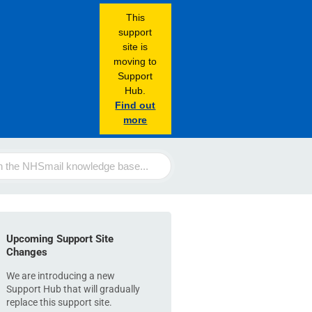
This
support
site is
moving to
Support
Hub.
Find out
more
Upcoming Support Site
Changes
We are introducing a new
Support Hub that will gradually
replace this support site.