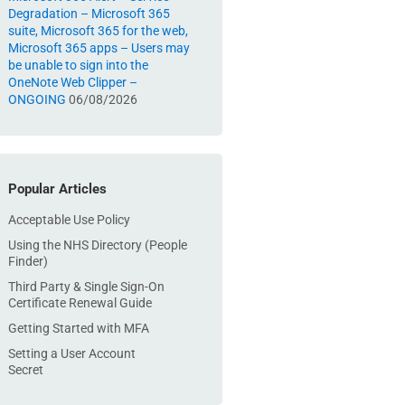
Degradation – Microsoft 365
suite, Microsoft 365 for the web,
Microsoft 365 apps – Users may
be unable to sign into the
OneNote Web Clipper –
ONGOING
06/08/2026
Popular Articles
Acceptable Use Policy
Using the NHS Directory (People
Finder)
Third Party & Single Sign-On
Certificate Renewal Guide
Getting Started with MFA
Setting a User Account
Secret