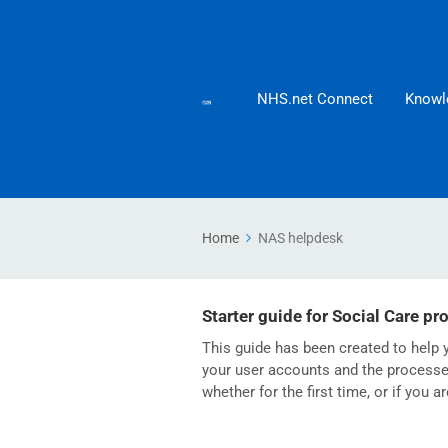
NHS.net Connect
Knowl
Home
NAS helpdesk
Starter guide for Social Care pr
This guide has been created to help y
your user accounts and the processes
whether for the first time, or if you a