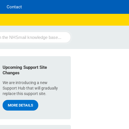
Contact
Upcoming Support Site
Changes
We are introducing a new
Support Hub that will gradually
replace this support site.
MORE DETAILS