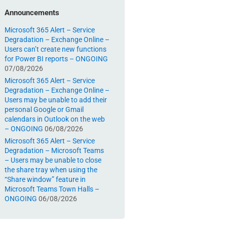
Announcements
Microsoft 365 Alert – Service
Degradation – Exchange Online –
Users can’t create new functions
for Power BI reports – ONGOING
07/08/2026
Microsoft 365 Alert – Service
Degradation – Exchange Online –
Users may be unable to add their
personal Google or Gmail
calendars in Outlook on the web
– ONGOING
06/08/2026
Microsoft 365 Alert – Service
Degradation – Microsoft Teams
– Users may be unable to close
the share tray when using the
“Share window” feature in
Microsoft Teams Town Halls –
ONGOING
06/08/2026