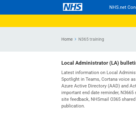
NHS.net Con
Home
N365 training
Local Administrator (LA) bullet
Latest information on Local Adminis
Spotlight in Teams, Cortana voice as
Azure Active Directory (AAD) and Act
important end date reminder, N3665 s
site feedback, NHSmail O365 shared 
publication.