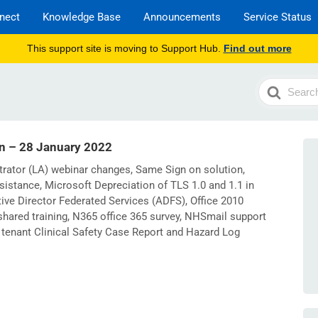
nect
Knowledge Base
Announcements
Service Status
This support site is moving to Support Hub.
Find out more
Search
For
in – 28 January 2022
trator (LA) webinar changes, Same Sign on solution,
sistance, Microsoft Depreciation of TLS 1.0 and 1.1 in
ive Director Federated Services (ADFS), Office 2010
hared training, N365 office 365 survey, NHSmail support
tenant Clinical Safety Case Report and Hazard Log