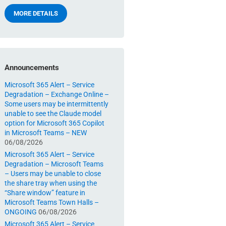
MORE DETAILS
Announcements
Microsoft 365 Alert – Service
Degradation – Exchange Online –
Some users may be intermittently
unable to see the Claude model
option for Microsoft 365 Copilot
in Microsoft Teams – NEW
06/08/2026
Microsoft 365 Alert – Service
Degradation – Microsoft Teams
– Users may be unable to close
the share tray when using the
“Share window” feature in
Microsoft Teams Town Halls –
ONGOING
06/08/2026
Microsoft 365 Alert – Service