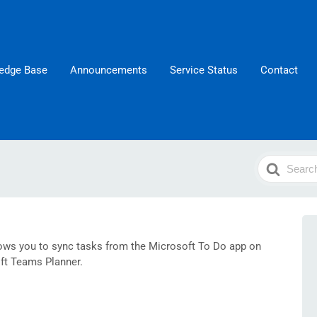
edge Base
Announcements
Service Status
Contact
Search
For
lows you to sync tasks from the Microsoft To Do app on
ft Teams Planner.​