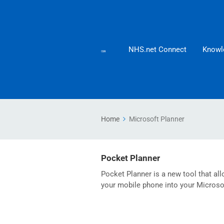
NHS.net Connect
Knowl
Home
Microsoft Planner
Pocket Planner
Pocket Planner is a new tool that al
your mobile phone into your Microso