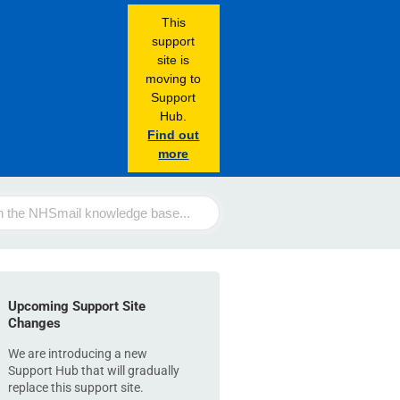
This
support
site is
moving to
Support
Hub.
Find out
more
Upcoming Support Site
Changes
We are introducing a new
Support Hub that will gradually
replace this support site.