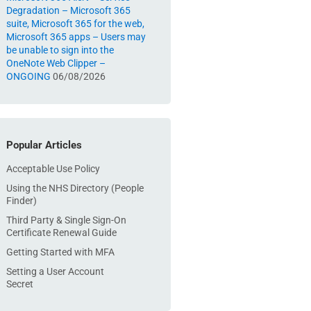
Degradation – Microsoft 365
suite, Microsoft 365 for the web,
Microsoft 365 apps – Users may
be unable to sign into the
OneNote Web Clipper –
ONGOING
06/08/2026
Popular Articles
Acceptable Use Policy
Using the NHS Directory (People
Finder)
Third Party & Single Sign-On
Certificate Renewal Guide
Getting Started with MFA
Setting a User Account
Secret