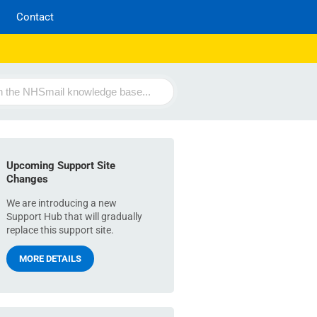
Contact
Upcoming Support Site
Changes
We are introducing a new
Support Hub that will gradually
replace this support site.
MORE DETAILS