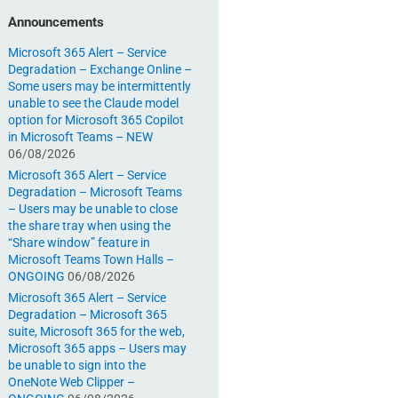
Announcements
Microsoft 365 Alert – Service
Degradation – Exchange Online –
Some users may be intermittently
unable to see the Claude model
option for Microsoft 365 Copilot
in Microsoft Teams – NEW
06/08/2026
Microsoft 365 Alert – Service
Degradation – Microsoft Teams
– Users may be unable to close
the share tray when using the
“Share window” feature in
Microsoft Teams Town Halls –
ONGOING
06/08/2026
Microsoft 365 Alert – Service
Degradation – Microsoft 365
suite, Microsoft 365 for the web,
Microsoft 365 apps – Users may
be unable to sign into the
OneNote Web Clipper –