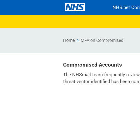
NHS.net Con
Home
MFA on Compromised
Compromised Accounts
The NHSmail team frequently review t
threat vector identified has been c