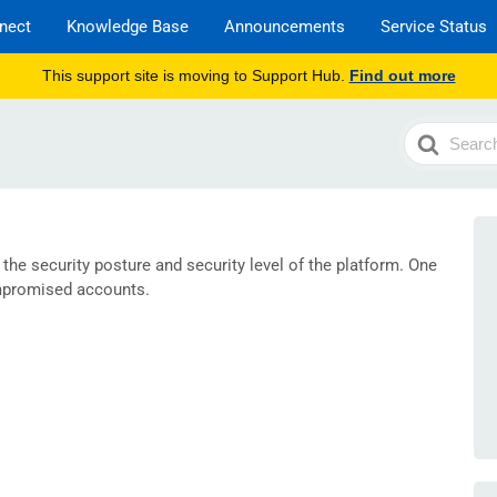
nect
Knowledge Base
Announcements
Service Status
This support site is moving to Support Hub.
Find out more
Search
For
he security posture and security level of the platform. One
ompromised accounts.