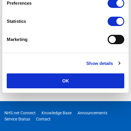
Preferences
to be updated to new Teams after 31 March 2024, Live
Captions on NHSmail Support Site, Staying cyber safe over the
festive season
Statistics
Marketing
Show details
OK
NHS.net Connect
Knowledge Base
Announcements
Service Status
Contact