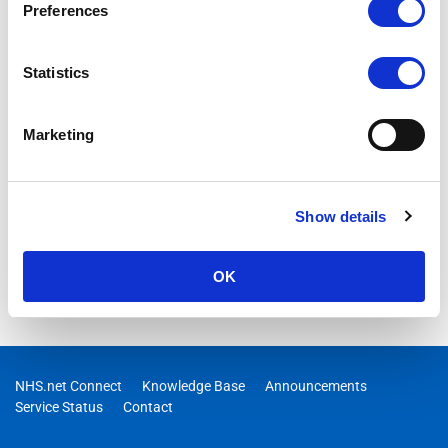
Preferences
Statistics
Marketing
Show details
OK
NHS.net Connect
Knowledge Base
Announcements
Service Status
Contact