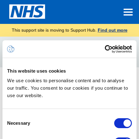
This support site is moving to Support Hub.
Find out more
Home
iphone
Search
For
This website uses cookies
Mobile Configuration Guide
We use cookies to personalise content and to analyse
our traffic. You consent to our cookies if you continue to
How to access the NHSmail service via your mobile device
use our website.
Consent
Necessary
Selection