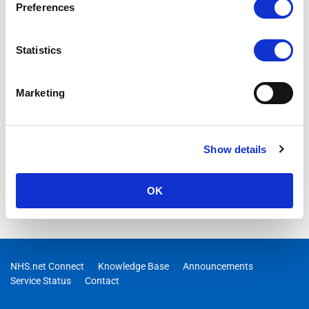
Preferences
Statistics
Marketing
Show details
OK
NHS.net Connect
Knowledge Base
Announcements
Service Status
Contact