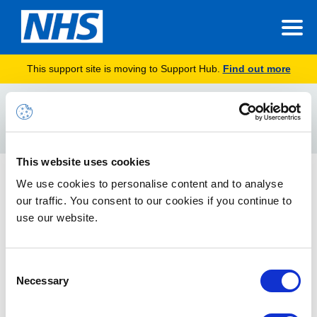
This support site is moving to Support Hub.
Find out more
Home
Internal Use Read Only
Search
For
This website uses cookies
NHSmail Data Sensitivity Label Global Policy
We use cookies to personalise content and to analyse
our traffic. You consent to our cookies if you continue to
Understand the design and configurations of sensitivity labels
available in the NHSmail shared tenant, including
use our website.
recommendations.
Consent
Necessary
Selection