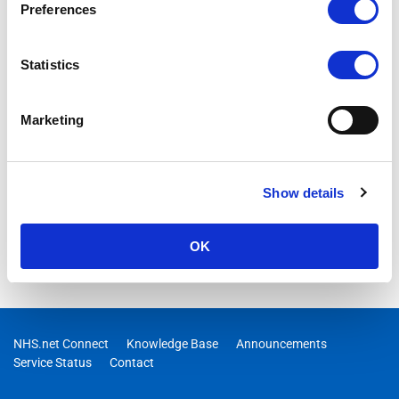
Preferences
Statistics
Marketing
Show details
OK
NHS.net Connect
Knowledge Base
Announcements
Service Status
Contact