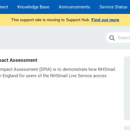
nect
Knowledge Base
Announcements
Service Status
This support site is moving to Support Hub.
Find out more
Search
For
pact Assessment
n Impact Assessment (DPIA) is to demonstrate how NHSmail
n England for users of the NHSmail Live Service across