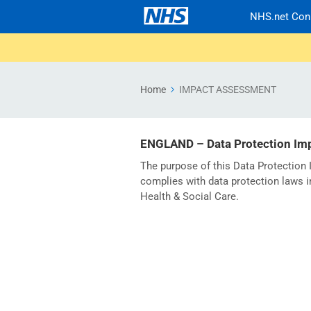
NHS.net Con
Home
IMPACT ASSESSMENT
ENGLAND – Data Protection Im
The purpose of this Data Protectio
complies with data protection laws i
Health & Social Care.