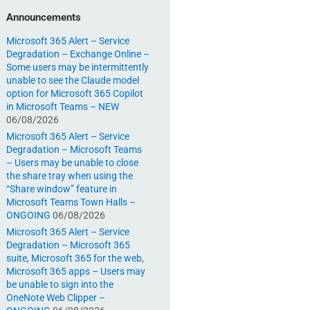
Announcements
Microsoft 365 Alert – Service
Degradation – Exchange Online –
Some users may be intermittently
unable to see the Claude model
option for Microsoft 365 Copilot
in Microsoft Teams – NEW
06/08/2026
Microsoft 365 Alert – Service
Degradation – Microsoft Teams
– Users may be unable to close
the share tray when using the
“Share window” feature in
Microsoft Teams Town Halls –
ONGOING
06/08/2026
Microsoft 365 Alert – Service
Degradation – Microsoft 365
suite, Microsoft 365 for the web,
Microsoft 365 apps – Users may
be unable to sign into the
OneNote Web Clipper –