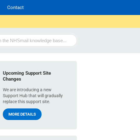
Contact
Upcoming Support Site
Changes
We are introducing a new
Support Hub that will gradually
replace this support site.
MORE DETAILS