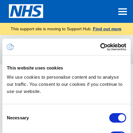
This support site is moving to Support Hub.
Find out more
.
Home
Identifying the version
Search
For
This website uses cookies
How to Find Your Outlook Version
We use cookies to personalise content and to analyse
our traffic. You consent to our cookies if you continue to
When you contact the NHSmail Helpdesk, you may be asked
to provide further information on how you are accessing your
use our website.
email account.
Consent
Necessary
Selection