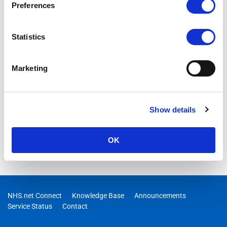
Preferences
Statistics
Marketing
Show details
OK
NHS.net Connect
Knowledge Base
Announcements
Service Status
Contact