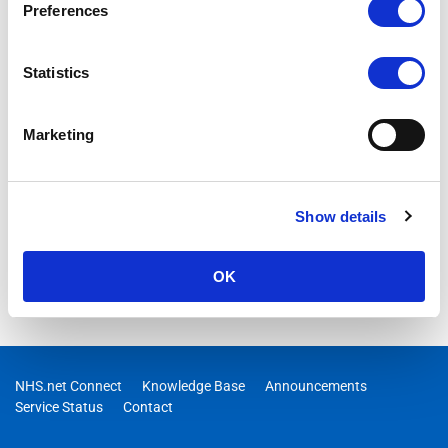
Preferences
Statistics
Marketing
Show details
OK
NHS.net Connect
Knowledge Base
Announcements
Service Status
Contact