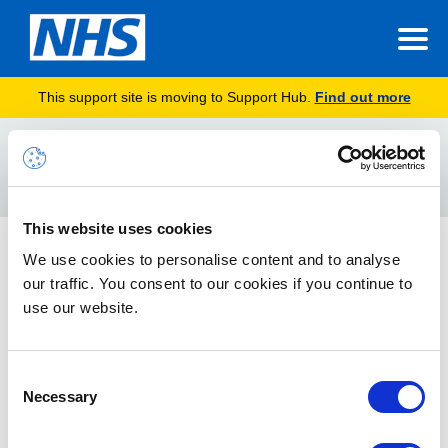
This support site is moving to Support Hub.
Find out more
Home
false/positive
Search
For
This website uses cookies
Junk Mail Guidance Update
We use cookies to personalise content and to analyse
our traffic. You consent to our cookies if you continue to
The guidance details how best to prevent legitimate
application emails being categorised as junk by the NHSmail
use our website.
platform.
Consent
Necessary
Selection