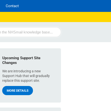
Contact
Upcoming Support Site
Changes
We are introducing a new
Support Hub that will gradually
replace this support site.
MORE DETAILS