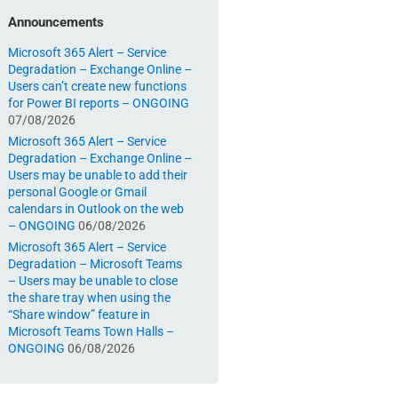
Announcements
Microsoft 365 Alert – Service
Degradation – Exchange Online –
Users can’t create new functions
for Power BI reports – ONGOING
07/08/2026
Microsoft 365 Alert – Service
Degradation – Exchange Online –
Users may be unable to add their
personal Google or Gmail
calendars in Outlook on the web
– ONGOING
06/08/2026
Microsoft 365 Alert – Service
Degradation – Microsoft Teams
– Users may be unable to close
the share tray when using the
“Share window” feature in
Microsoft Teams Town Halls –
ONGOING
06/08/2026