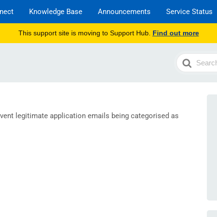
nect
Knowledge Base
Announcements
Service Status
This support site is moving to Support Hub.
Find out more
Search
For
vent legitimate application emails being categorised as