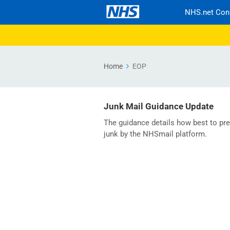
NHS.net Con
Home
EOP
Junk Mail Guidance Update
The guidance details how best to pre
junk by the NHSmail platform.