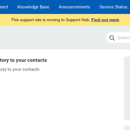
nect
Knowledge Base
Announcements
Service Status
This support site is moving to Support Hub.
Find out more
Search
For
ory to your contacts
ory to your contacts