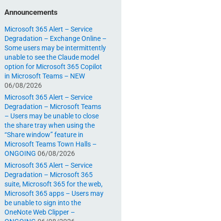
Announcements
Microsoft 365 Alert – Service
Degradation – Exchange Online –
Some users may be intermittently
unable to see the Claude model
option for Microsoft 365 Copilot
in Microsoft Teams – NEW
06/08/2026
Microsoft 365 Alert – Service
Degradation – Microsoft Teams
– Users may be unable to close
the share tray when using the
“Share window” feature in
Microsoft Teams Town Halls –
ONGOING
06/08/2026
Microsoft 365 Alert – Service
Degradation – Microsoft 365
suite, Microsoft 365 for the web,
Microsoft 365 apps – Users may
be unable to sign into the
OneNote Web Clipper –