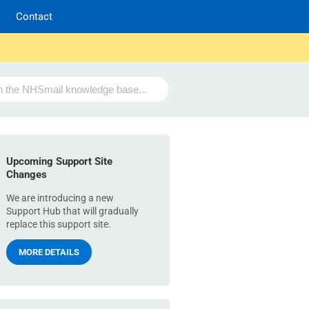
Contact
Upcoming Support Site
Changes
We are introducing a new
Support Hub that will gradually
replace this support site.
MORE DETAILS