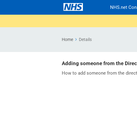
NHS.net Con
Home
Details
Adding someone from the Direct
How to add someone from the direct