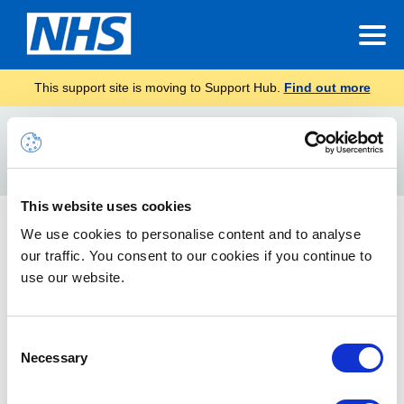
This support site is moving to Support Hub.
Find out more
Home
delegate access
Search
For
This website uses cookies
Impersonation Accounts Guide
We use cookies to personalise content and to analyse
our traffic. You consent to our cookies if you continue to
The attached document is information about granting access,
security considerations and management of Impersonation
use our website.
accounts.
Consent
Necessary
Selection