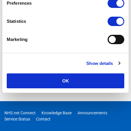
Preferences
Statistics
Marketing
Show details
OK
NHS.net Connect
Knowledge Base
Announcements
Service Status
Contact