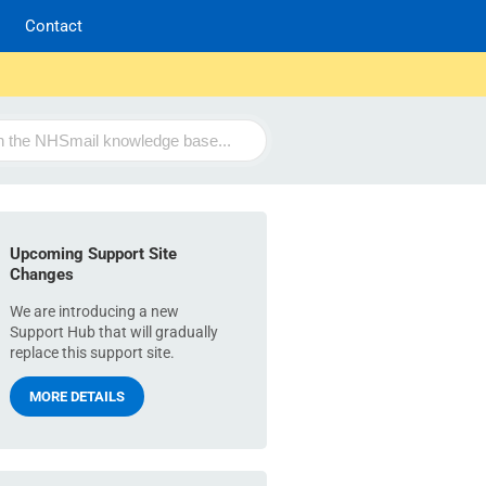
Contact
Upcoming Support Site
Changes
We are introducing a new
Support Hub that will gradually
replace this support site.
MORE DETAILS