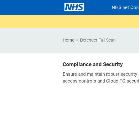
NHS.net Con
Home
Defender Full Scan
Compliance and Security
Ensure and maintain robust security
access controls and Cloud PC securi