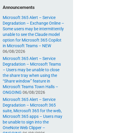
Announcements
Microsoft 365 Alert – Service
Degradation – Exchange Online –
Some users may be intermittently
unable to see the Claude model
option for Microsoft 365 Copilot
in Microsoft Teams – NEW
06/08/2026
Microsoft 365 Alert – Service
Degradation – Microsoft Teams
– Users may be unable to close
the share tray when using the
“Share window” feature in
Microsoft Teams Town Halls –
ONGOING
06/08/2026
Microsoft 365 Alert – Service
Degradation – Microsoft 365
suite, Microsoft 365 for the web,
Microsoft 365 apps – Users may
be unable to sign into the
OneNote Web Clipper –