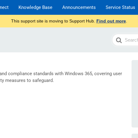
nect
Knowledge Base
Announcements
Service Status
This support site is moving to Support Hub.
Find out more
.
Search
For
 and compliance standards with Windows 365, covering user
ty measures to safeguard.