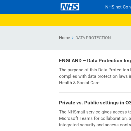
NHS.net Con
Home
DATA PROTECTION
ENGLAND – Data Protection Im
The purpose of this Data Protectio
complies with data protection laws i
Health & Social Care.
Private vs. Public settings in O
The NHSmail service gives access to 
Microsoft Teams for collaboration, Sh
integrated security and access contr