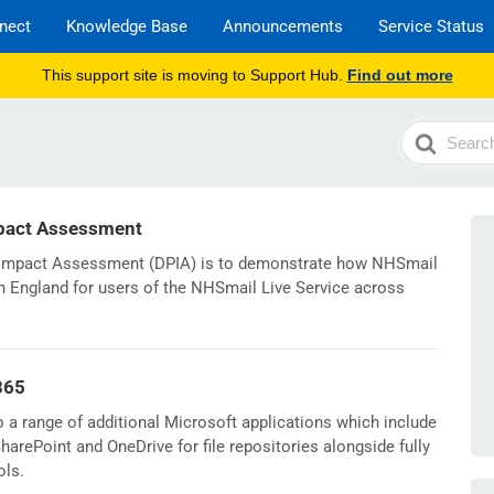
nect
Knowledge Base
Announcements
Service Status
This support site is moving to Support Hub.
Find out more
Search
For
pact Assessment
n Impact Assessment (DPIA) is to demonstrate how NHSmail
n England for users of the NHSmail Live Service across
365
a range of additional Microsoft applications which include
arePoint and OneDrive for file repositories alongside fully
ols.