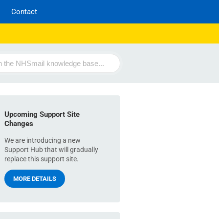
Contact
Upcoming Support Site
Changes
We are introducing a new
Support Hub that will gradually
replace this support site.
MORE DETAILS