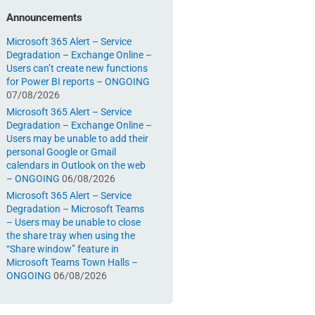
Announcements
Microsoft 365 Alert – Service
Degradation – Exchange Online –
Users can’t create new functions
for Power BI reports – ONGOING
07/08/2026
Microsoft 365 Alert – Service
Degradation – Exchange Online –
Users may be unable to add their
personal Google or Gmail
calendars in Outlook on the web
– ONGOING
06/08/2026
Microsoft 365 Alert – Service
Degradation – Microsoft Teams
– Users may be unable to close
the share tray when using the
“Share window” feature in
Microsoft Teams Town Halls –
ONGOING
06/08/2026