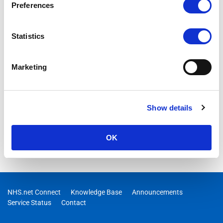
Preferences
Statistics
Marketing
Show details
OK
NHS.net Connect
Knowledge Base
Announcements
Service Status
Contact