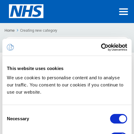
Home
Creating new category
Search
For
Categorising emails
This website uses cookies
How to assign a category, remove a categorisation, delete a
We use cookies to personalise content and to analyse
categorisation, change the colour of a category, search for
our traffic. You consent to our cookies if you continue to
categories and create categories
use our website.
Consent
Necessary
Selection