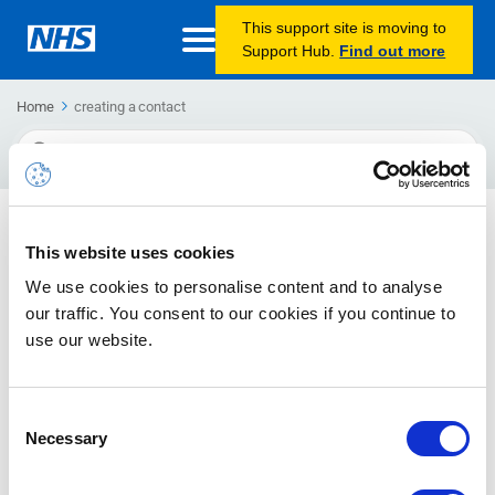
This support site is moving to
Support Hub.
Find out more
Home
creating a contact
Search
For
Creating and editing a contact
This website uses cookies
The guide will inform you how to create a contact as well as
We use cookies to personalise content and to analyse
how to edit contacts
our traffic. You consent to our cookies if you continue to
use our website.
Consent
Necessary
Selection