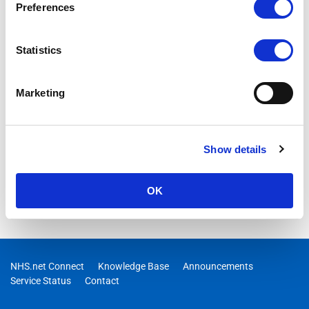
Preferences
Statistics
Marketing
Show details
OK
NHS.net Connect
Knowledge Base
Announcements
Service Status
Contact