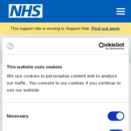
This support site is moving to Support Hub.
Find out more
.
Home
Conversation
Search
For
This website uses cookies
New Outlook Web App 2013 features
We use cookies to personalise content and to analyse
our traffic. You consent to our cookies if you continue to
The guide attached informs you how to view conversations by
email as well as how to ignore emails.
use our website.
Consent
Necessary
Selection