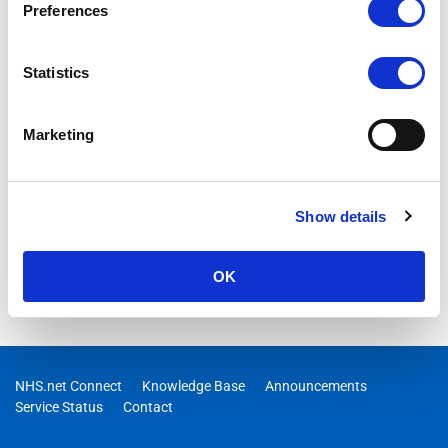
Preferences
Statistics
Marketing
Show details
OK
NHS.net Connect
Knowledge Base
Announcements
Service Status
Contact