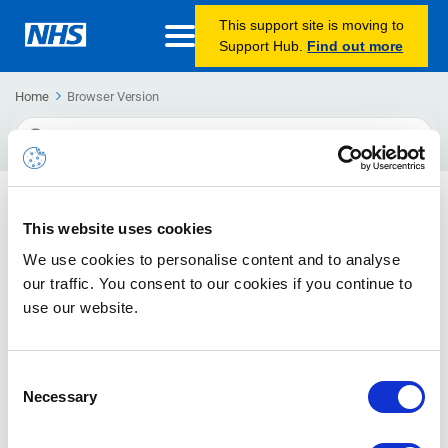
This support site is moving to
Support Hub.
Find out more
Home
Browser Version
Search
For
How to Find Your Browser Version
This website uses cookies
If you experience any performance issues whilst using
We use cookies to personalise content and to analyse
NHSmail, you may be asked by your Local Administrator or
the NHSmail helpdesk to check which browser version
our traffic. You consent to our cookies if you continue to
(Internet Explorer, Chrome, Safari, Firefox) that your computer
use our website.
is running.
Consent
Transport Layer Security (TLS) Deprecation Guidance
Necessary
Selection
Microsoft will start removing access within O365 and