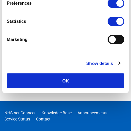
Exchange Online for connectivity using TLS versions 1.0 and
Preferences
1.1 on 15 October 2020.
Statistics
Marketing
Show details
OK
NHS.net Connect
Knowledge Base
Announcements
Service Status
Contact