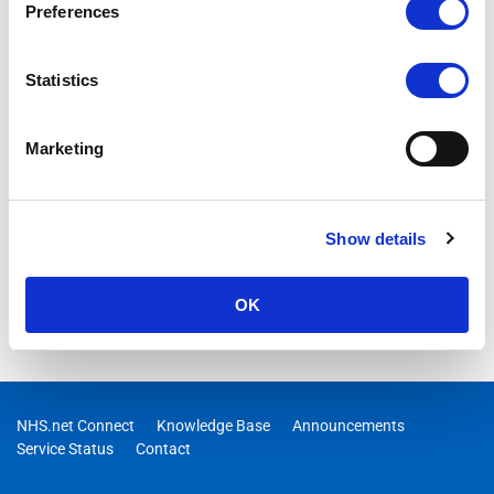
Preferences
This guidance describes how to back up and restore DigPacks
Asset Booker
Statistics
Marketing
Show details
OK
NHS.net Connect
Knowledge Base
Announcements
Service Status
Contact