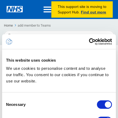
This support site is moving to
Support Hub.
Find out more
Home
add member to Teams
Search
For
Joining a Teams group
This website uses cookies
How to join public and private Teams groups
We use cookies to personalise content and to analyse
our traffic. You consent to our cookies if you continue to
use our website.
Consent
Necessary
Selection