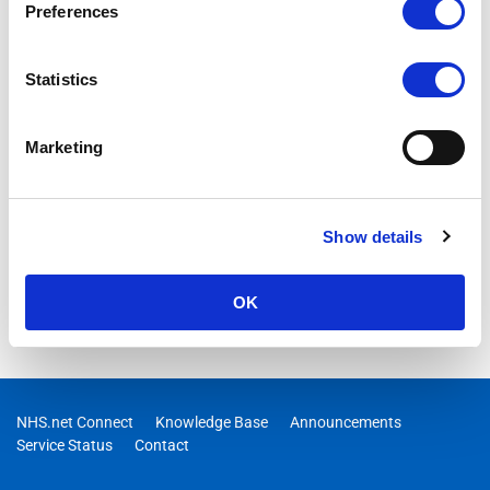
Preferences
Statistics
Marketing
Show details
OK
NHS.net Connect
Knowledge Base
Announcements
Service Status
Contact