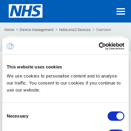
Home
Device management
HoloLens2 Devices
Overview
Search
For
Overview
This website uses cookies
We use cookies to personalise content and to analyse
our traffic. You consent to our cookies if you continue to
No articles in this category.
use our website.
Upcoming Support Site Changes
Consent
We are introducing a new Support Hub that will gradually
Necessary
Selection
replace this support site.
MORE DETAILS