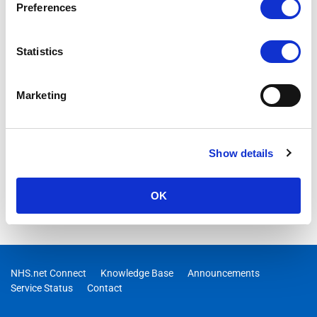
Preferences
Statistics
Marketing
Show details
OK
NHS.net Connect
Knowledge Base
Announcements
Service Status
Contact