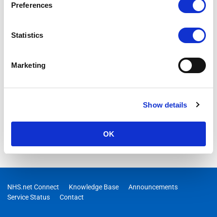
Preferences
Upcoming Support Site Changes
We are introducing a new Support Hub that will gradually
Statistics
replace this support site.
MORE DETAILS
Marketing
Show details
OK
NHS.net Connect
Knowledge Base
Announcements
Service Status
Contact