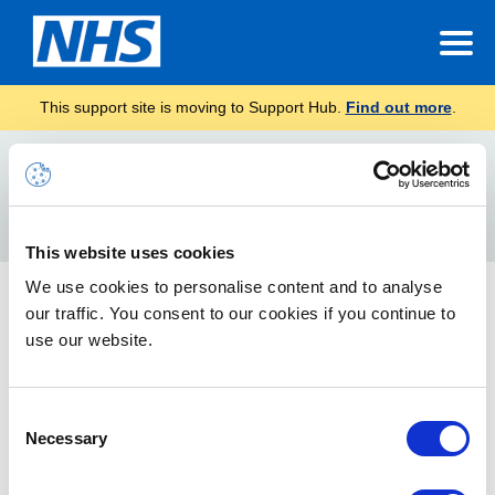
This support site is moving to Support Hub.
Find out more
.
Home
Communications
Local Administrator (LA) Communications
Best Practice
Search
For
This website uses cookies
We use cookies to personalise content and to analyse
Best Practice
our traffic. You consent to our cookies if you continue to
Find out the best practices and top tips in NHSmail
use our website.
Mailbox Management
Consent
Necessary
Selection
Best practice and top tips for mailbox management