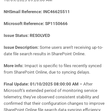
NHSmail Reference: INC46625511
Microsoft Reference: SP1150666
Issue Status: RESOLVED
Issue Description:
Some users aren’t receiving up-to-
date file search results in SharePoint Online.
More info:
Impact is specific to files recently synced
from SharePoint Online, due to syncing delays.
Final Update: 01/10/2025 08:00:00 AM
–
After
Microsoft’s
extended period of monitoring service
telemetry, they’ve observed consistent stability and
confirmed that their configuration changes to improve
SharePoint Online file search data syncing efficiency