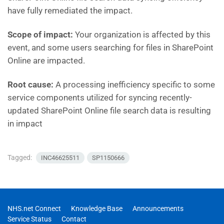
have fully remediated the impact.
Scope of impact:
Your organization is affected by this
event, and some users searching for files in SharePoint
Online are impacted.
Root cause:
A processing inefficiency specific to some
service components utilized for syncing recently-
updated SharePoint Online file search data is resulting
in impact
Tagged:
INC46625511
SP1150666
NHS.net Connect
Knowledge Base
Announcements
Service Status
Contact