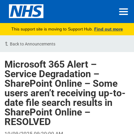
This support site is moving to Support Hub.
Find out more
Back to Announcements
Microsoft 365 Alert –
Service Degradation –
SharePoint Online – Some
users aren’t receiving up-to-
date file search results in
SharePoint Online –
RESOLVED
10/09/2025 09:20:00 AM